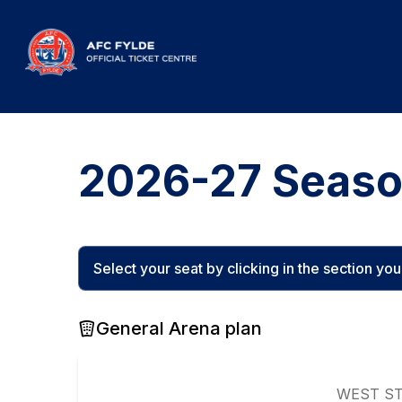
2026-27 Seaso
Select your seat by clicking in the section you w
General Arena plan
WEST S