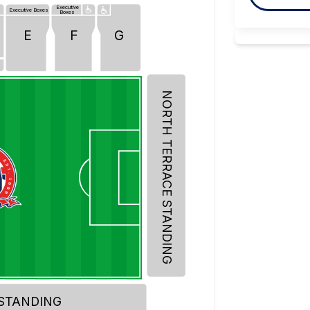
Executive
Executive Boxes
Boxes
E
F
G
f
NORTH TERRACE STANDING
 STANDING