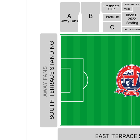
Directors Box
Presidents
Club
Media
A
B
Block D
Premium
2022
Away Fans
Seating
C
Technical Staf
SOUTH TERRACE STANDING
AWAY FANS
EAST TERRACE