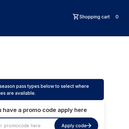
Shopping cart
0
e season pass types below to select where
es are available.
ou have a promo code apply here
Apply code