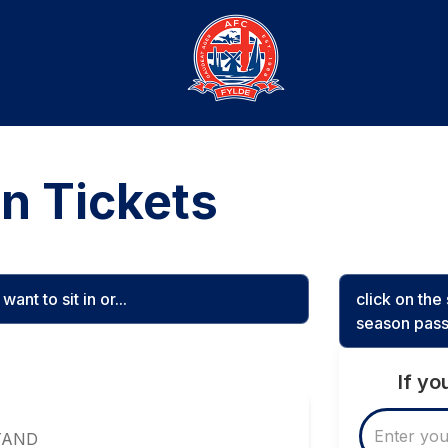
n Tickets
ant to sit in or...
click on th
season pass
If y
TAND