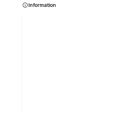
Information