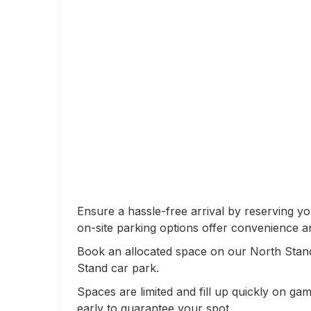
Ensure a hassle-free arrival by reserving y
on-site parking options offer convenience a
Book an allocated space on our North Stand
Stand car park.
Spaces are limited and fill up quickly on 
early to guarantee your spot.