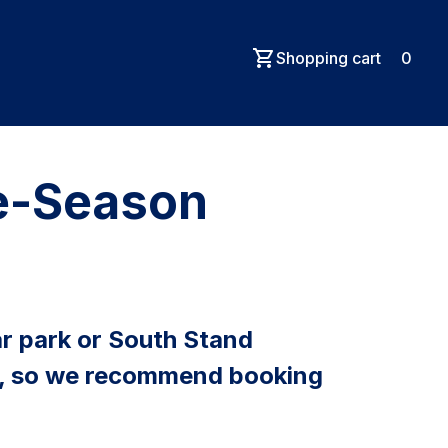
Shopping cart
0
re-Season
r park or South Stand
ays, so we recommend booking