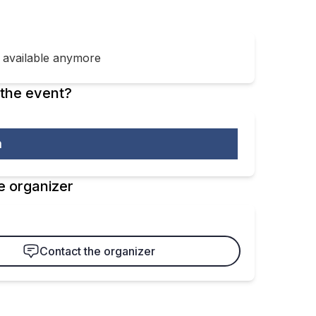
t available anymore
the event?
m
e organizer
Contact the organizer