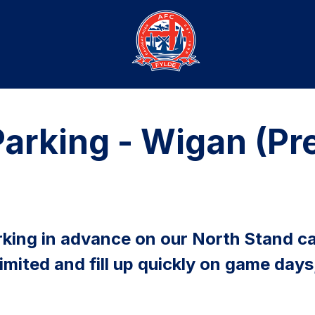
arking - Wigan (P
king in advance on our North Stand ca
limited and fill up quickly on game d