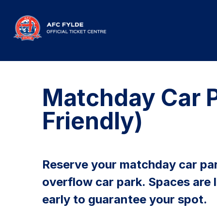
Matchday Car P
Friendly)
Reserve your matchday car par
overflow car park. Spaces are 
early to guarantee your spot.