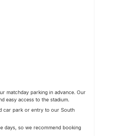
our matchday parking in advance. Our
nd easy access to the stadium.
 car park or entry to our South
game days, so we recommend booking