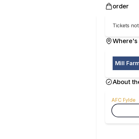
order
Tickets no
Where's 
Mill Far
About th
AFC Fylde