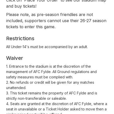
Click on 'Place Your Order' to see our stadium map
and buy tickets!
Please note, as pre-season friendlies are not
included, supporters cannot use their 26-27 season
tickets to enter this game.
Restrictions
All Under-14's must be accompanied by an adult.
Waiver
1. Entrance to the stadium is at the discretion of the
management of AFC Fylde. All Ground regulations and
safety measures must be complied with.
2. No refunds or credit will be given for any matches
unattended.
3. This ticket remains the property of AFC Fylde and is
strictly non-transferable or saleable.
4. Seats are granted at the discretion of AFC Fylde, where a
seat in unavailable or a Ticket Holder asked to move then a