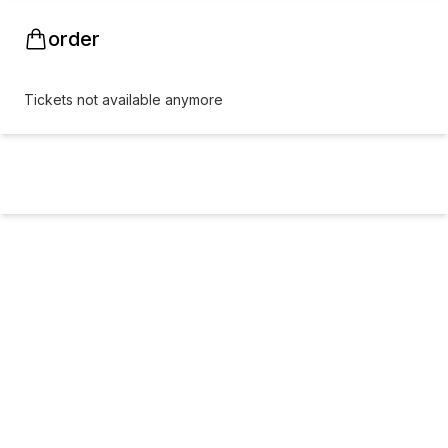
order
Tickets not available anymore