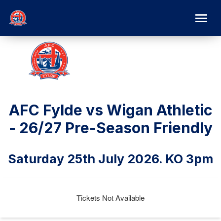
AFC Fylde vs Wigan Athletic
- 26/27 Pre-Season Friendly
Saturday 25th July 2026. KO 3pm
Tickets Not Available