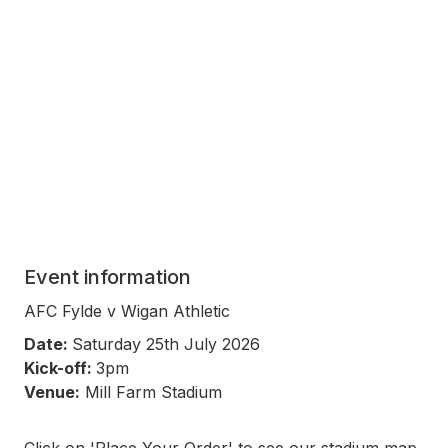
Event information
AFC Fylde v Wigan Athletic
Date:
Saturday 25th July 2026
Kick-off:
3pm
Venue:
Mill Farm Stadium