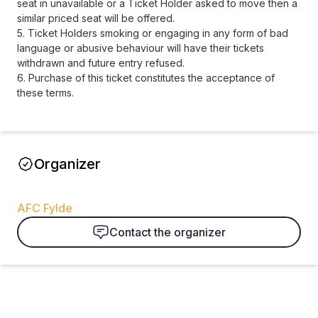
seat in unavailable or a Ticket Holder asked to move then a
similar priced seat will be offered.
5. Ticket Holders smoking or engaging in any form of bad
language or abusive behaviour will have their tickets
withdrawn and future entry refused.
6. Purchase of this ticket constitutes the acceptance of
these terms.
Organizer
AFC Fylde
Contact the organizer