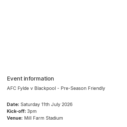
Event information
AFC Fylde v Blackpool - Pre-Season Friendly
Date:
Saturday 11th July 2026
Kick-off:
3pm
Venue:
Mill Farm Stadium