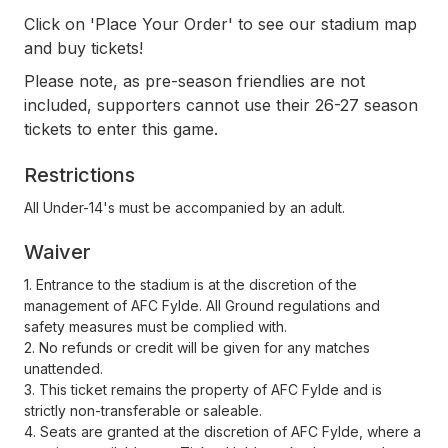
Click on 'Place Your Order' to see our stadium map
and buy tickets!
Please note, as pre-season friendlies are not
included, supporters cannot use their 26-27 season
tickets to enter this game.
Restrictions
All Under-14's must be accompanied by an adult.
Waiver
1. Entrance to the stadium is at the discretion of the
management of AFC Fylde. All Ground regulations and
safety measures must be complied with.
2. No refunds or credit will be given for any matches
unattended.
3. This ticket remains the property of AFC Fylde and is
strictly non-transferable or saleable.
4. Seats are granted at the discretion of AFC Fylde, where a