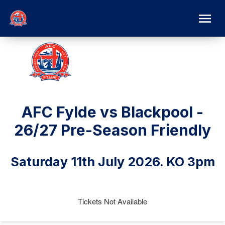
AFC Fylde vs Blackpool -
26/27 Pre-Season Friendly
Saturday 11th July 2026. KO 3pm
Tickets Not Available