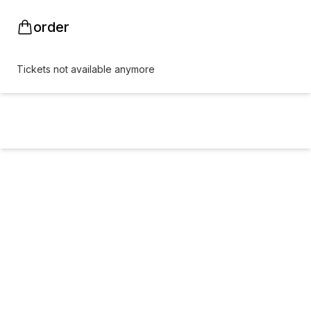
order
Tickets not available anymore